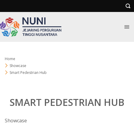
Home
Showcase
Smart Pedestrian Hub
SMART PEDESTRIAN HUB
Showcase