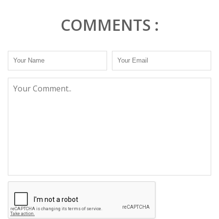
COMMENTS :