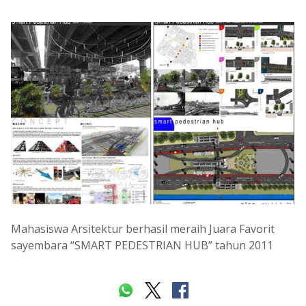
Mahasiswa Arsitektur berhasil meraih Juara Favorit
sayembara “SMART PEDESTRIAN HUB” tahun 2011