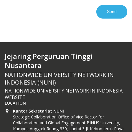
Jejaring Perguruan Tinggi
Nusantara
NATIONWIDE UNIVERSITY NETWORK IN
INDONESIA (NUNI)
NATIONWIDE UNIVERSITY NETWORK IN INDONESIA
WEBSITE
LOCATION
Kantor Sekretariat NUNI
Strategic Collaboration Office of Vice Rector for
Collaboration and Global Engagement BINUS University,
Kampus Anggrek Ruang 330, Lantai 3 Jl. Kebon Jeruk Raya