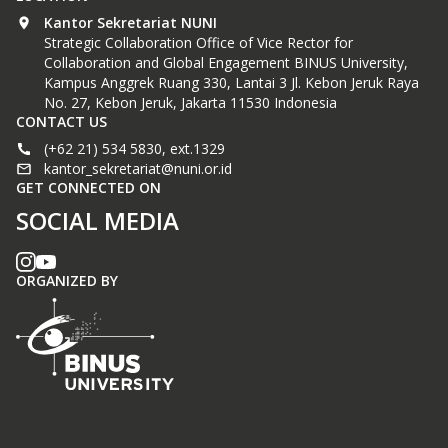
Kantor Sekretariat NUNI
Strategic Collaboration Office of Vice Rector for
Collaboration and Global Engagement BINUS University,
Kampus Anggrek Ruang 330, Lantai 3 Jl. Kebon Jeruk Raya
No. 27, Kebon Jeruk, Jakarta 11530 Indonesia
CONTACT US
(+62 21) 534 5830, ext.1329
kantor_sekretariat@nuni.or.id
GET CONNECTED ON
SOCIAL MEDIA
ORGANIZED BY