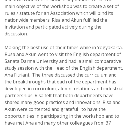
main objective of the workshop was to create a set of
rules / statute for an Association which will bind its
nationwide members. Risa and Akun fulfilled the
invitation and participated actively during the
discussion.
Making the best use of their times while in Yogyakarta,
Rusa and Akun went to visit the English department of
Sanata Darma University and had a small comparative
study session with the Head of the English department,
Ana Fitriani. The three discussed the curriculum and
the breakthroughs that each of the department has
developed in curriculum, alumni relations and industrial
partnerships. Risa felt that both departments have
shared many good practices and innovations. Risa and
Akun were contented and grateful to have the
opportunities in participating in the workshop and to
have met Ana and many other colleagues from 37