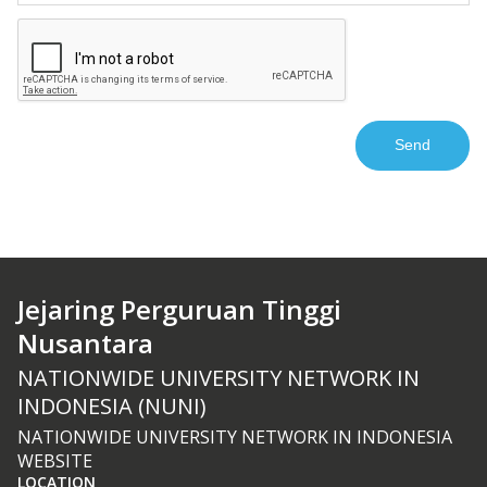
Jejaring Perguruan Tinggi
Nusantara
NATIONWIDE UNIVERSITY NETWORK IN
INDONESIA (NUNI)
NATIONWIDE UNIVERSITY NETWORK IN INDONESIA
WEBSITE
LOCATION