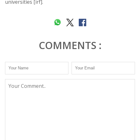
universities [irf].
COMMENTS :