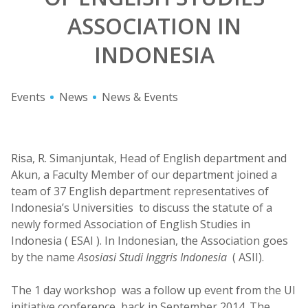
ASSOCIATION IN
INDONESIA
Events
News
News & Events
Risa, R. Simanjuntak, Head of English department and
Akun, a Faculty Member of our department joined a
team of 37 English department representatives of
Indonesia’s Universities to discuss the statute of a
newly formed Association of English Studies in
Indonesia ( ESAI ). In Indonesian, the Association goes
by the name
Asosiasi Studi Inggris Indonesia
( ASII).
The 1 day workshop was a follow up event from the UI
initiative conference back in September 2014. The