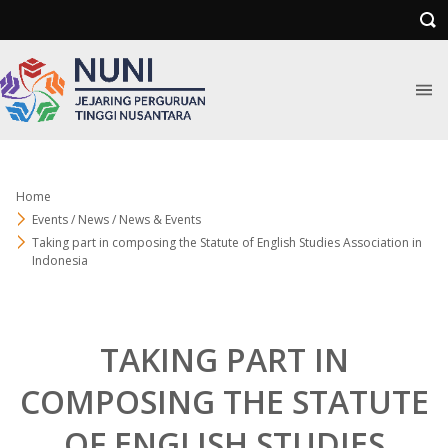
Home
Events / News / News & Events
Taking part in composing the Statute of English Studies Association in
Indonesia
TAKING PART IN
COMPOSING THE STATUTE
OF ENGLISH STUDIES