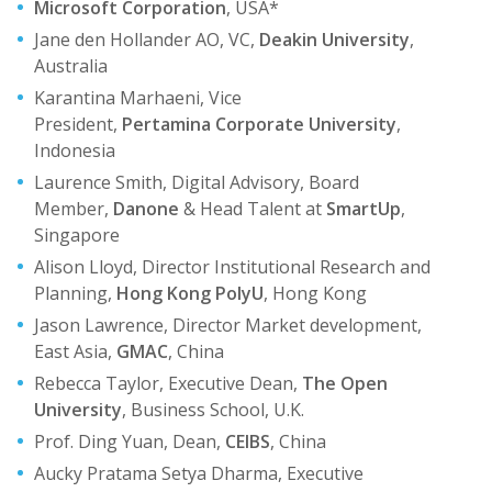
Microsoft Corporation
, USA*
Jane den Hollander AO, VC,
Deakin University
,
Australia
Karantina Marhaeni, Vice
President,
Pertamina Corporate University
,
Indonesia
Laurence Smith, Digital Advisory, Board
Member,
Danone
& Head Talent at
SmartUp
,
Singapore
Alison Lloyd, Director Institutional Research and
Planning,
Hong Kong PolyU
, Hong Kong
Jason Lawrence, Director Market development,
East Asia,
GMAC
, China
Rebecca Taylor, Executive Dean,
The Open
University
, Business School, U.K.
Prof. Ding Yuan, Dean,
CEIBS
, China
Aucky Pratama Setya Dharma, Executive