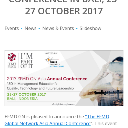
27 OCTOBER 2017
Events
News
News & Events
Slideshow
EFMD GN is pleased to announce the
“The EFMD
Global Network Asia Annual Conference
”. This event