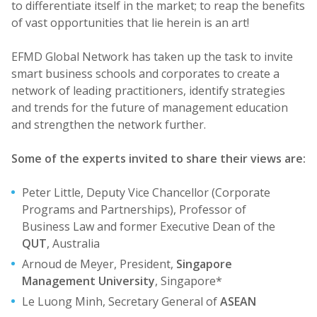
to differentiate itself in the market; to reap the benefits
of vast opportunities that lie herein is an art!
EFMD Global Network has taken up the task to invite
smart business schools and corporates to create a
network of leading practitioners, identify strategies
and trends for the future of management education
and strengthen the network further.
Some of the experts invited to share their views are:
Peter Little, Deputy Vice Chancellor (Corporate
Programs and Partnerships), Professor of
Business Law and former Executive Dean of the
QUT
, Australia
Arnoud de Meyer, President,
Singapore
Management University
, Singapore*
Le Luong Minh, Secretary General of
ASEAN