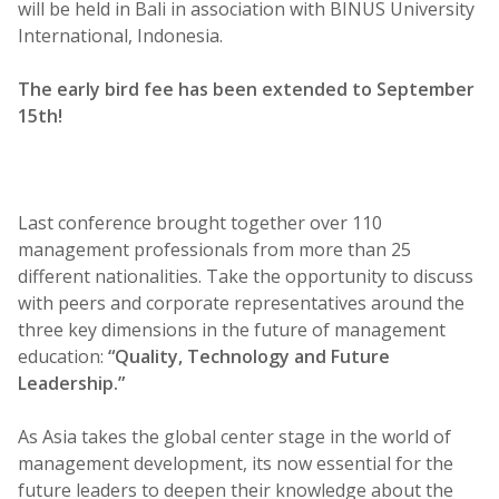
will be held in Bali in association with BINUS University
International, Indonesia.
The early bird fee has been extended to September
15th!
Last conference brought together over 110
management professionals from more than 25
different nationalities. Take the opportunity to discuss
with peers and corporate representatives around the
three key dimensions in the future of management
education:
“Quality, Technology and Future
Leadership.”
As Asia takes the global center stage in the world of
management development, its now essential for the
future leaders to deepen their knowledge about the