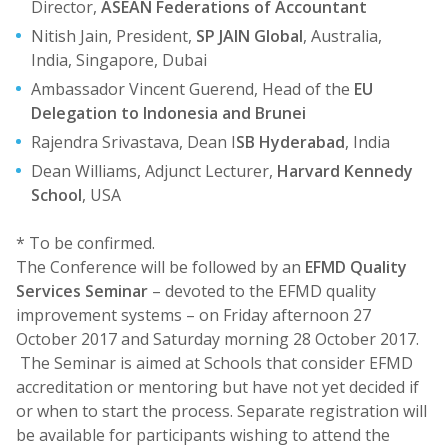
Director,
ASEAN Federations of Accountant
Nitish Jain, President,
SP JAIN Global
, Australia,
India, Singapore, Dubai
Ambassador Vincent Guerend, Head of the
EU
Delegation to Indonesia and Brunei
Rajendra Srivastava, Dean I
SB Hyderabad
, India
Dean Williams, Adjunct Lecturer,
Harvard Kennedy
School
, USA
* To be confirmed.
The Conference will be followed by an
EFMD Quality
Services Seminar
– devoted to the EFMD quality
improvement systems – on Friday afternoon 27
October 2017 and Saturday morning 28 October 2017.
The Seminar is aimed at Schools that consider EFMD
accreditation or mentoring but have not yet decided if
or when to start the process. Separate registration will
be available for participants wishing to attend the