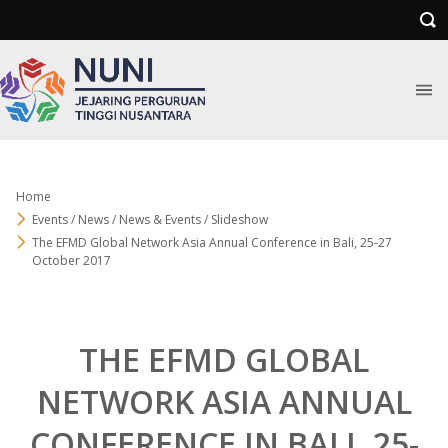
Home
Events / News / News & Events / Slideshow
The EFMD Global Network Asia Annual Conference in Bali, 25-27
October 2017
THE EFMD GLOBAL
NETWORK ASIA ANNUAL
CONFERENCE IN BALI, 25-