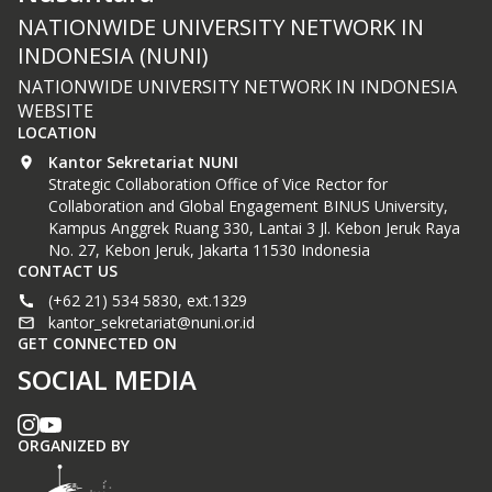
NATIONWIDE UNIVERSITY NETWORK IN
INDONESIA (NUNI)
NATIONWIDE UNIVERSITY NETWORK IN INDONESIA
WEBSITE
LOCATION
Kantor Sekretariat NUNI
Strategic Collaboration Office of Vice Rector for
Collaboration and Global Engagement BINUS University,
Kampus Anggrek Ruang 330, Lantai 3 Jl. Kebon Jeruk Raya
No. 27, Kebon Jeruk, Jakarta 11530 Indonesia
CONTACT US
(+62 21) 534 5830, ext.1329
kantor_sekretariat@nuni.or.id
GET CONNECTED ON
SOCIAL MEDIA
ORGANIZED BY