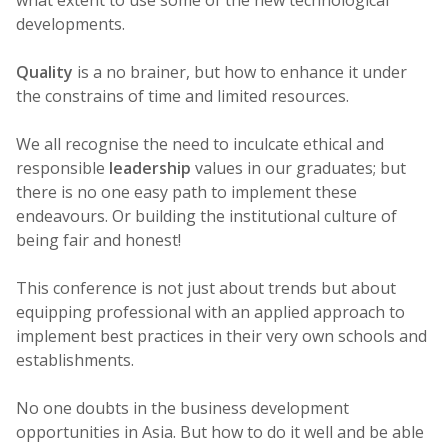
developments.
Quality
is a no brainer, but how to enhance it under
the constrains of time and limited resources.
We all recognise the need to inculcate ethical and
responsible
leadership
values in our graduates; but
there is no one easy path to implement these
endeavours. Or building the institutional culture of
being fair and honest!
This conference is not just about trends but about
equipping professional with an applied approach to
implement best practices in their very own schools and
establishments.
No one doubts in the business development
opportunities in Asia. But how to do it well and be able