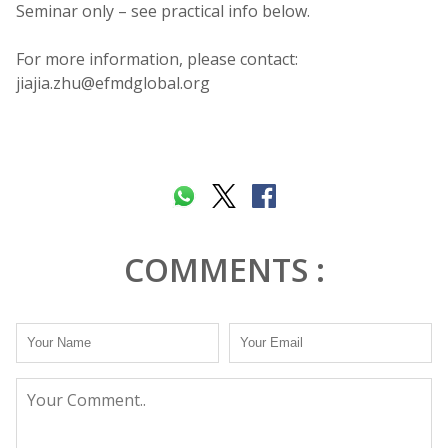
Seminar only – see practical info below.
For more information, please contact:
jiajia.zhu@efmdglobal.org
COMMENTS :