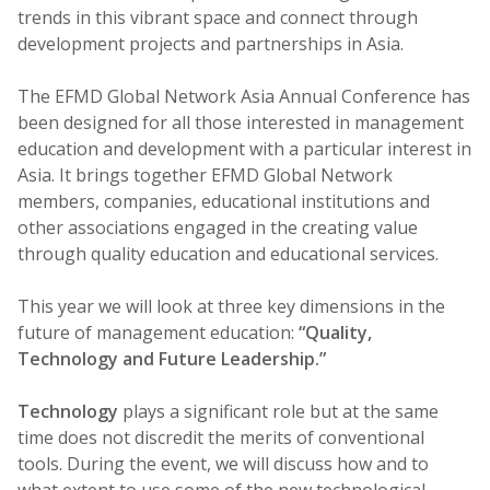
trends in this vibrant space and connect through
development projects and partnerships in Asia.
The EFMD Global Network Asia Annual Conference has
been designed for all those interested in management
education and development with a particular interest in
Asia. It brings together EFMD Global Network
members, companies, educational institutions and
other associations engaged in the creating value
through quality education and educational services.
This year we will look at three key dimensions in the
future of management education:
“Quality,
Technology and Future Leadership.”
Technology
plays a significant role but at the same
time does not discredit the merits of conventional
tools. During the event, we will discuss how and to
what extent to use some of the new technological