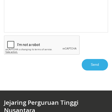
Jejaring Perguruan Tinggi
Nusantara