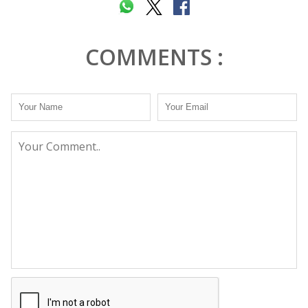
COMMENTS :