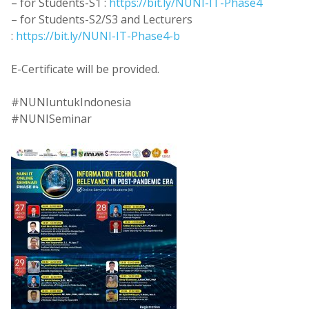
– for Students-S1 :
https://bit.ly/NUNI-IT-Phase4
– for Students-S2/S3 and Lecturers
:
https://bit.ly/NUNI-IT-Phase4-b
E-Certificate will be provided.
#NUNIuntukIndonesia
#NUNISeminar