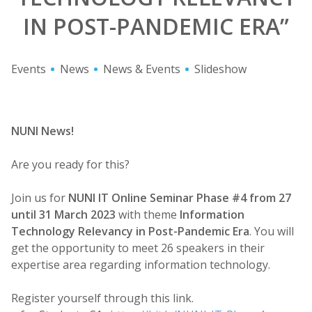
IN POST-PANDEMIC ERA”
Events
News
News & Events
Slideshow
NUNI News!
Are you ready for this?
Join us for
NUNI IT Online Seminar Phase #4 from 27
until 31 March 2023
with theme
Information
Technology Relevancy in Post-Pandemic Era
. You will
get the opportunity to meet 26 speakers in their
expertise area regarding information technology.
Register yourself through this link.