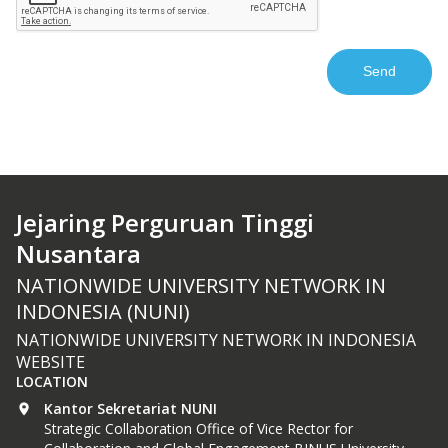
Jejaring Perguruan Tinggi
Nusantara
NATIONWIDE UNIVERSITY NETWORK IN
INDONESIA (NUNI)
NATIONWIDE UNIVERSITY NETWORK IN INDONESIA
WEBSITE
LOCATION
Kantor Sekretariat NUNI
Strategic Collaboration Office of Vice Rector for