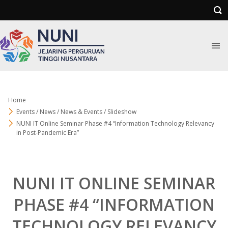
Home
Events / News / News & Events / Slideshow
NUNI IT Online Seminar Phase #4 “Information Technology Relevancy
in Post-Pandemic Era”
NUNI IT ONLINE SEMINAR
PHASE #4 “INFORMATION
TECHNOLOGY RELEVANCY