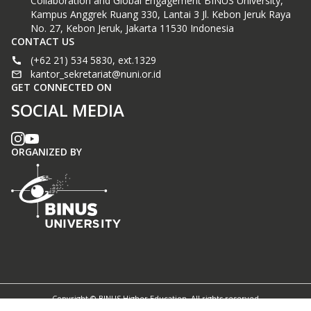
Collaboration and Global Engagement BINUS University,
Kampus Anggrek Ruang 330, Lantai 3 Jl. Kebon Jeruk Raya
No. 27, Kebon Jeruk, Jakarta 11530 Indonesia
CONTACT US
(+62 21) 534 5830, ext.1329
kantor_sekretariat@nuni.or.id
GET CONNECTED ON
SOCIAL MEDIA
ORGANIZED BY
Copyright © BINUS Higher Education. All rights reserved