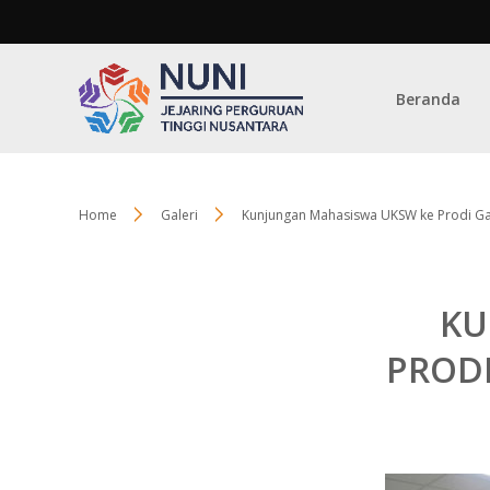
Beranda
Home
Galeri
Kunjungan Mahasiswa UKSW ke Prodi Ga
KU
PROD