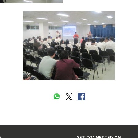
N
GET CONNECTED ON