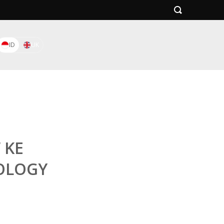
ID
UK
 KE
OLOGY