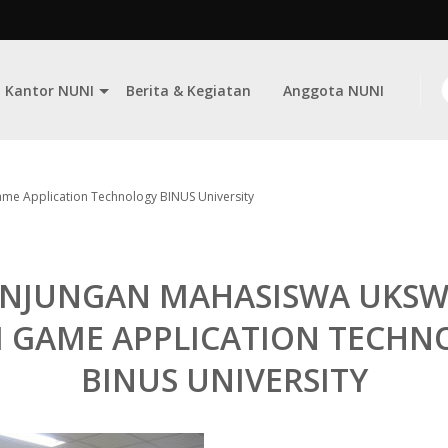
Kantor NUNI
Berita & Kegiatan
Anggota NUNI
me Application Technology BINUS University
NJUNGAN MAHASISWA UKSW
I GAME APPLICATION TECHN
BINUS UNIVERSITY