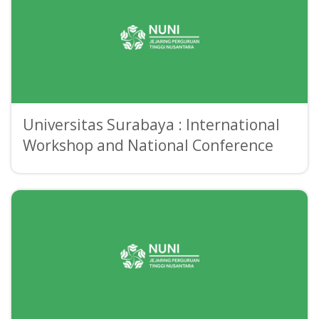
Universitas Surabaya : International
Workshop and National Conference