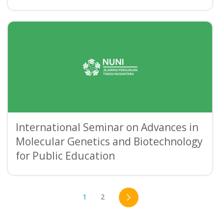
International Seminar on Advances in
Molecular Genetics and Biotechnology
for Public Education
1
2