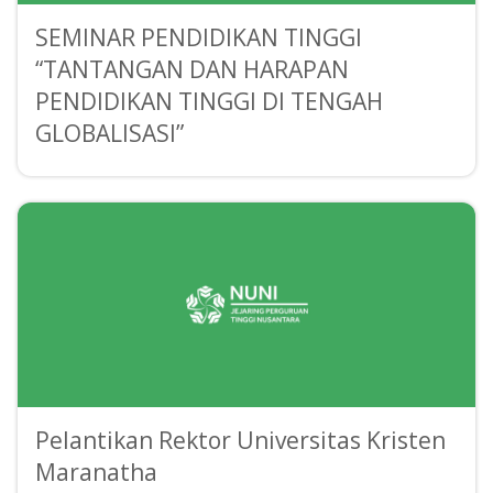
SEMINAR PENDIDIKAN TINGGI
“TANTANGAN DAN HARAPAN
PENDIDIKAN TINGGI DI TENGAH
GLOBALISASI”
Pelantikan Rektor Universitas Kristen
Maranatha