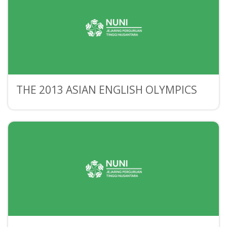
THE 2013 ASIAN ENGLISH OLYMPICS