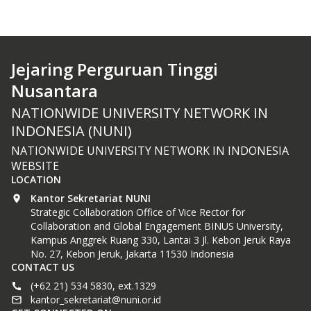
Jejaring Perguruan Tinggi
Nusantara
NATIONWIDE UNIVERSITY NETWORK IN
INDONESIA (NUNI)
NATIONWIDE UNIVERSITY NETWORK IN INDONESIA
WEBSITE
LOCATION
Kantor Sekretariat NUNI
Strategic Collaboration Office of Vice Rector for
Collaboration and Global Engagement BINUS University,
Kampus Anggrek Ruang 330, Lantai 3 Jl. Kebon Jeruk Raya
No. 27, Kebon Jeruk, Jakarta 11530 Indonesia
CONTACT US
(+62 21) 534 5830, ext.1329
kantor_sekretariat@nuni.or.id