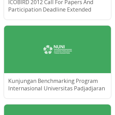
ICOBIRD 2012 Call For Papers And
Participation Deadline Extended
Kunjungan Benchmarking Program
Internasional Universitas Padjadjaran