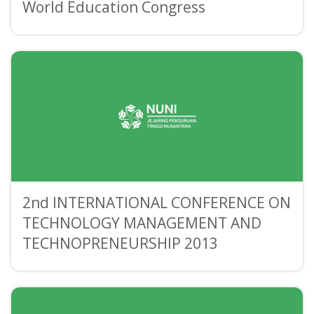
World Education Congress
2nd INTERNATIONAL CONFERENCE ON
TECHNOLOGY MANAGEMENT AND
TECHNOPRENEURSHIP 2013